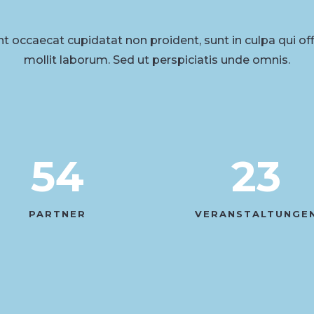
t occaecat cupidatat non proident, sunt in culpa qui of
mollit laborum. Sed ut perspiciatis unde omnis.
54
23
PARTNER
VERANSTALTUNGE