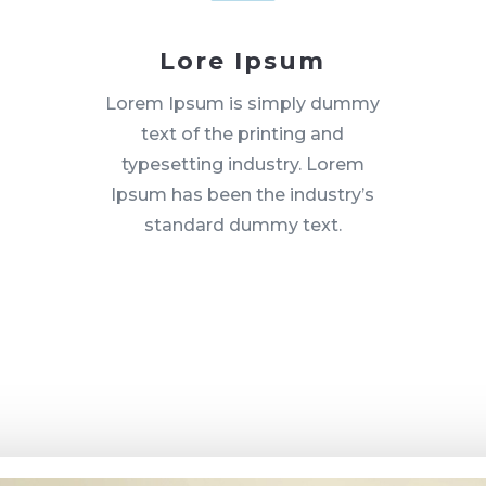
Lore Ipsum
Lorem Ipsum is simply dummy
text of the printing and
typesetting industry. Lorem
Ipsum has been the industry’s
standard dummy text.