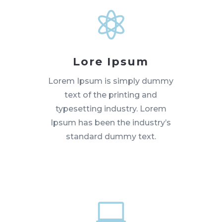

Lore Ipsum
Lorem Ipsum is simply dummy
text of the printing and
typesetting industry. Lorem
Ipsum has been the industry’s
standard dummy text.
