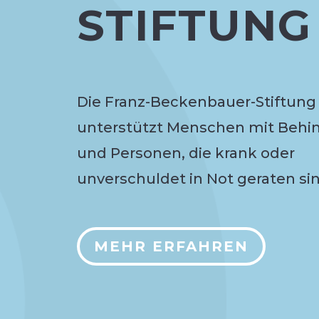
STIFTUNG
Die Franz-Beckenbauer-Stiftung
unterstützt Menschen mit Behi
und Personen, die krank oder
unverschuldet in Not geraten sin
MEHR ERFAHREN