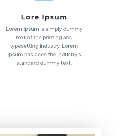
Lore Ipsum
Lorem Ipsum is simply dummy
text of the printing and
typesetting industry. Lorem
Ipsum has been the industry’s
standard dummy text.