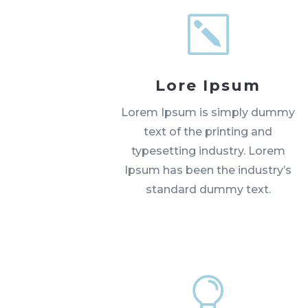
k
Lore Ipsum
Lorem Ipsum is simply dummy
text of the printing and
typesetting industry. Lorem
Ipsum has been the industry’s
standard dummy text.
