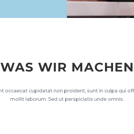
WAS WIR MACHEN
t occaecat cupidatat non proident, sunt in culpa qui of
mollit laborum. Sed ut perspiciatis unde omnis.