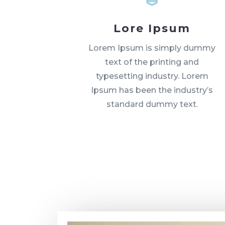
Lore Ipsum
Lorem Ipsum is simply dummy
text of the printing and
typesetting industry. Lorem
Ipsum has been the industry’s
standard dummy text.