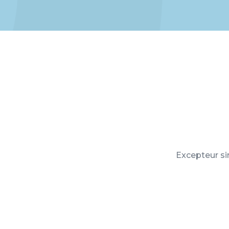
Excepteur sin