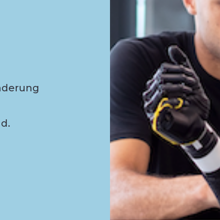
nderung
d.