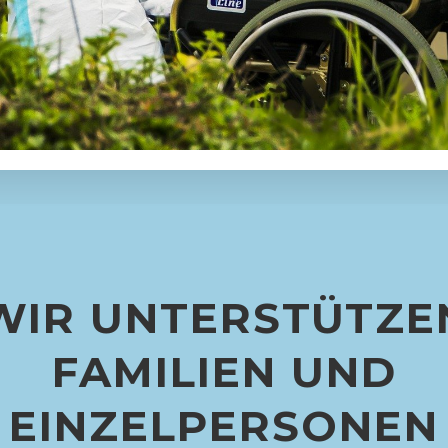
WIR UNTERSTÜTZE
FAMILIEN UND
EINZELPERSONEN