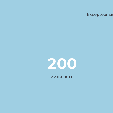
Excepteur sin
200
PROJEKTE