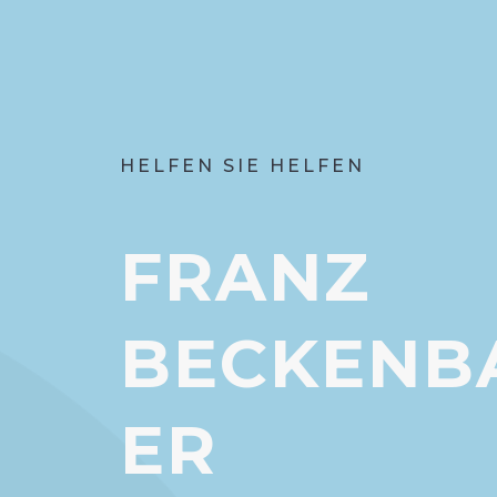
HELFEN SIE HELFEN
FRANZ
BECKENB
ER