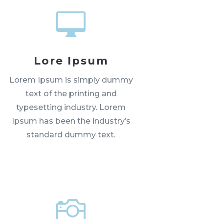

Lore Ipsum
Lorem Ipsum is simply dummy
text of the printing and
typesetting industry. Lorem
Ipsum has been the industry’s
standard dummy text.
