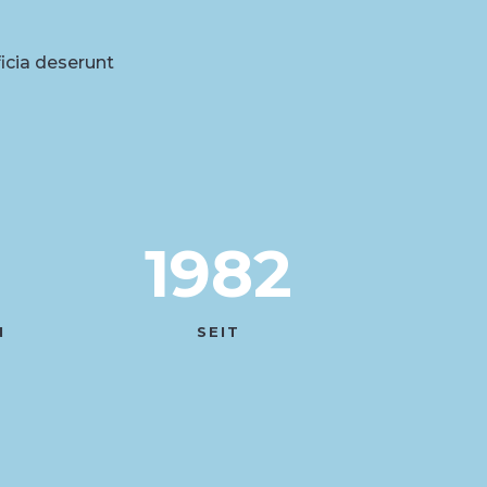
ficia deserunt
1982
N
SEIT