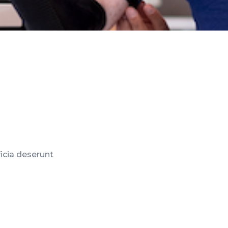
ficia deserunt